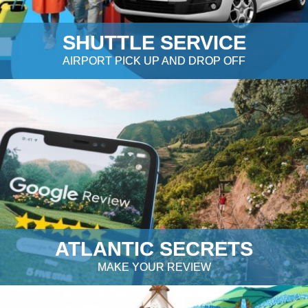
SHUTTLE SERVICE
AIRPORT PICK UP AND DROP OFF
ATLANTIC SECRETS
MAKE YOUR REVIEW