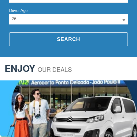
Driver Age
26
SEARCH
ENJOY
OUR DEALS