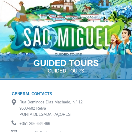
GUIDED TOURS
GUIDED TOURS
GENERAL CONTACTS
Rua Domingos Dias Machado, n.º 12
9500-682 Relva
PONTA DELGADA - AÇORES
+351 296 684 466