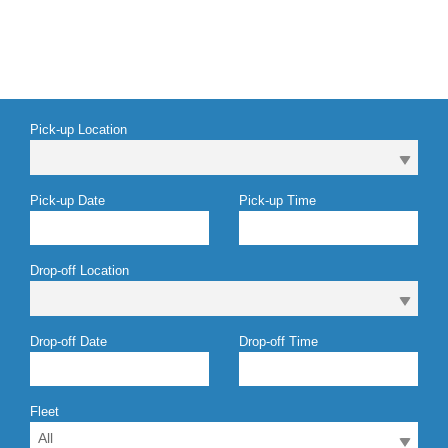
Pick-up Location
Pick-up Date
Pick-up Time
Drop-off Location
Drop-off Date
Drop-off Time
Fleet
All