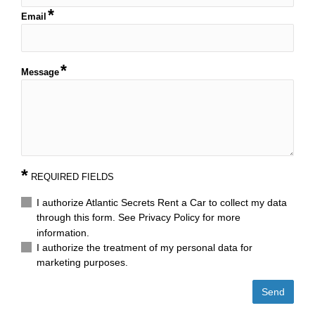
Email
Message
*
REQUIRED FIELDS
I authorize Atlantic Secrets Rent a Car to collect my data
through this form. See Privacy Policy for more
information.
I authorize the treatment of my personal data for
marketing purposes.
Send