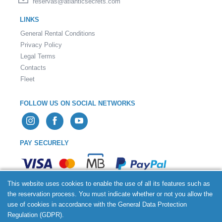
reservas@atlanticsecrets.com
LINKS
General Rental Conditions
Privacy Policy
Legal Terms
Contacts
Fleet
FOLLOW US ON SOCIAL NETWORKS
PAY SECURELY
This website uses cookies to enable the use of all its features such as
the reservation process. You must indicate whether or not you allow the
use of cookies in accordance with the General Data Protection
2026 © Atlantic Secrets Rent a Car - All rights reserved.
Regulation (GDPR).