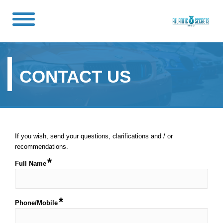
CONTACT US
If you wish, send your questions, clarifications and / or
recommendations.
Full Name
Phone/Mobile